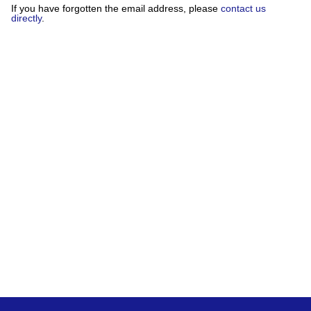
If you have forgotten the email address, please
contact us
directly
.