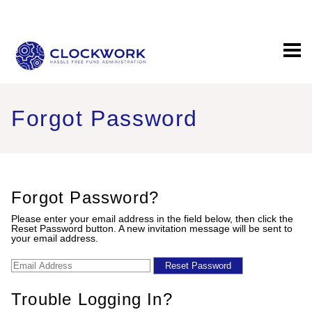
EDIT PROFILE
Forgot Password
Forgot Password?
Please enter your email address in the field below, then click the
Reset Password button. A new invitation message will be sent to
your email address.
Trouble Logging In?